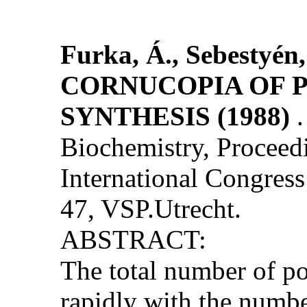
Furka, Á., Sebestyén,
CORNUCOPIA OF P
SYNTHESIS (1988)
Biochemistry, Proceedi
International Congress 
47, VSP.Utrecht.
ABSTRACT:
The total number of po
rapidly with the numbe