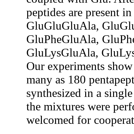
peptides are present in
GluGluGluAla, GluGl
GluPheGluAla, GluPh
GluLysGluAla, GluLy
Our experiments show 
many as 180 pentapept
synthesized in a single
the mixtures were perf
welcomed for cooperat