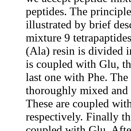
peptides. The principl
illustrated by brief des
mixture 9 tetrapaptide
(Ala) resin is divided 
is coupled with Glu, t
last one with Phe. The 
thoroughly mixed and a
These are coupled wit
respectively. Finally t
coupled with Glu. Afte