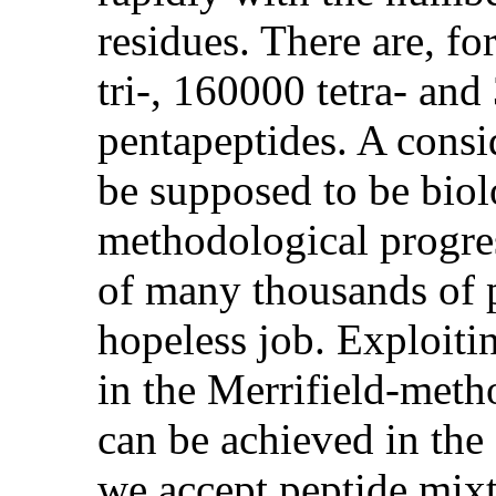
residues. There are, f
tri-, 160000 tetra- and
pentapeptides. A consi
be supposed to be biolo
methodological progres
of many thousands of pe
hopeless job. Exploitin
in the Merrifield-met
can be achieved in the 
we accept peptide mixt