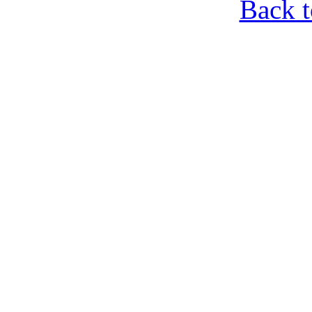
Back t